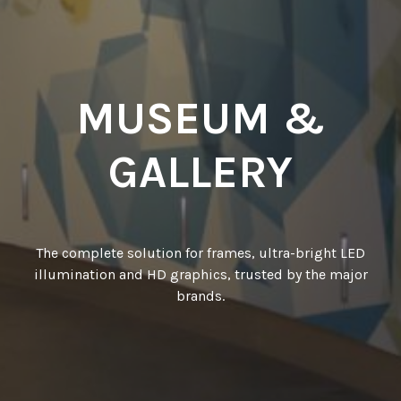
MUSEUM &
GALLERY
The complete solution for frames, ultra-bright LED
illumination and HD graphics, trusted by the major
brands.